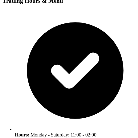
Trading Hours & Menu
Hours:
Monday - Saturday: 11:00 - 02:00