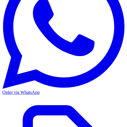
Order via WhatsApp