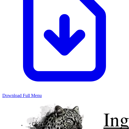
Download Full Menu