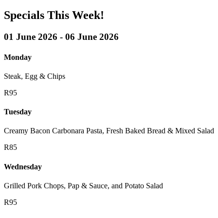
Specials This Week!
01 June 2026 - 06 June 2026
Monday
Steak, Egg & Chips
R95
Tuesday
Creamy Bacon Carbonara Pasta, Fresh Baked Bread & Mixed Salad
R85
Wednesday
Grilled Pork Chops, Pap & Sauce, and Potato Salad
R95