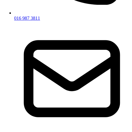
016 987 3811