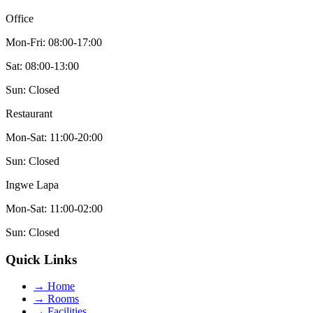
Office
Mon-Fri: 08:00-17:00
Sat: 08:00-13:00
Sun: Closed
Restaurant
Mon-Sat: 11:00-20:00
Sun: Closed
Ingwe Lapa
Mon-Sat: 11:00-02:00
Sun: Closed
Quick Links
→
Home
→
Rooms
→
Facilities