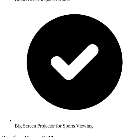
Big Screen Projector for Sports Viewing