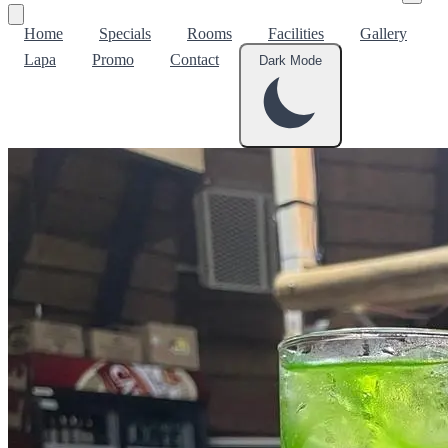
Home
Specials
Rooms
Facilities
Gallery
Lapa
Promo
Contact
Dark Mode