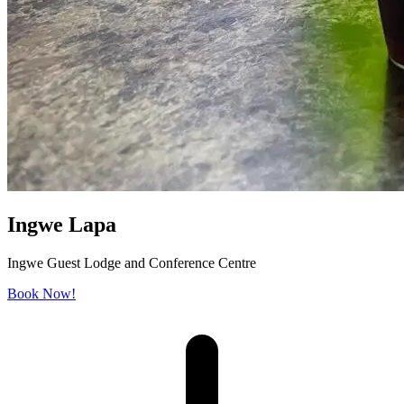
Ingwe Lapa
Ingwe Guest Lodge and Conference Centre
Book Now!