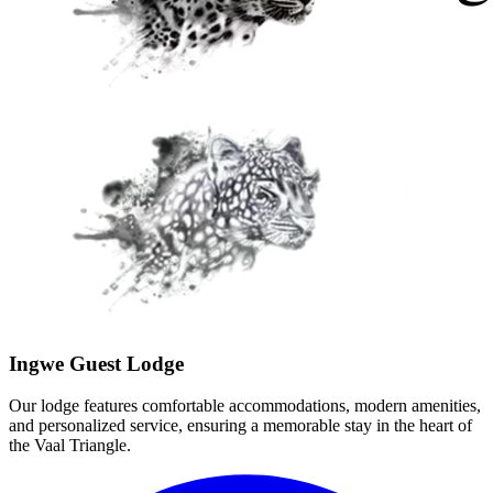
Ingwe Guest Lodge
Our lodge features comfortable accommodations, modern amenities,
and personalized service, ensuring a memorable stay in the heart of
the Vaal Triangle.