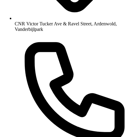
CNR Victor Tucker Ave & Ravel Street, Ardenwold,
Vanderbijlpark