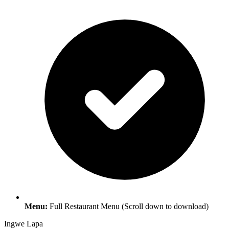
Menu:
Full Restaurant Menu (Scroll down to download)
Ingwe Lapa