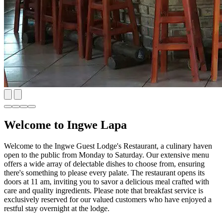
Welcome to Ingwe Lapa
Welcome to the Ingwe Guest Lodge's Restaurant, a culinary haven
open to the public from Monday to Saturday. Our extensive menu
offers a wide array of delectable dishes to choose from, ensuring
there's something to please every palate. The restaurant opens its
doors at 11 am, inviting you to savor a delicious meal crafted with
care and quality ingredients. Please note that breakfast service is
exclusively reserved for our valued customers who have enjoyed a
restful stay overnight at the lodge.