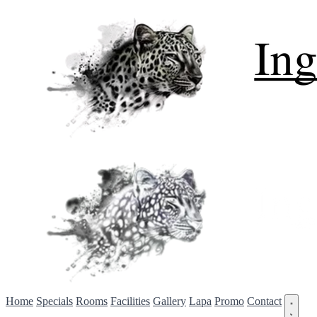
Home
Specials
Rooms
Facilities
Gallery
Lapa
Promo
Contact