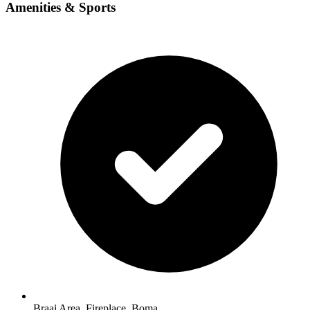
Amenities & Sports
Braai Area, Fireplace, Boma