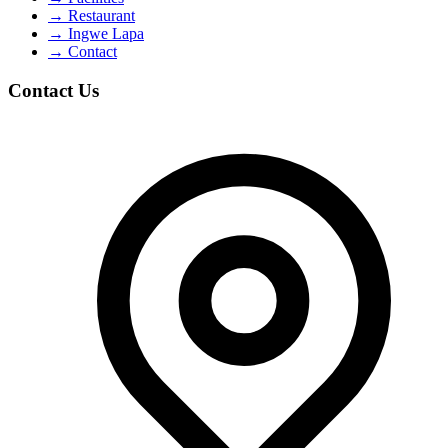
→
Restaurant
→
Ingwe Lapa
→
Contact
Contact Us