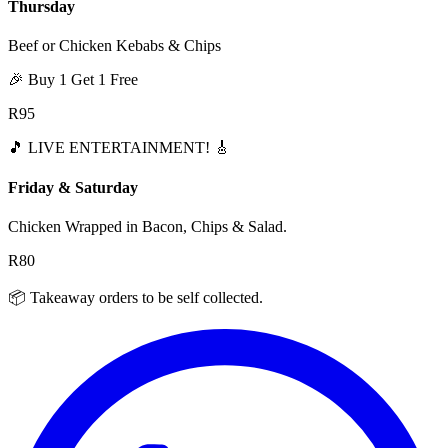
Thursday
Beef or Chicken Kebabs & Chips
🎉 Buy 1 Get 1 Free
R95
🎵
LIVE ENTERTAINMENT!
🎸
Friday & Saturday
Chicken Wrapped in Bacon, Chips & Salad.
R80
📦 Takeaway orders to be self collected.