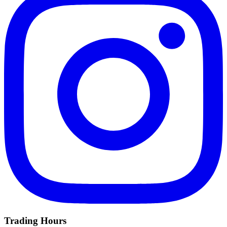
Trading Hours