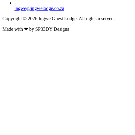
ingwe@ingwelodge.co.za
Copyright © 2026 Ingwe Guest Lodge. All rights reserved.
Made with
❤
by
SP33DY Designs